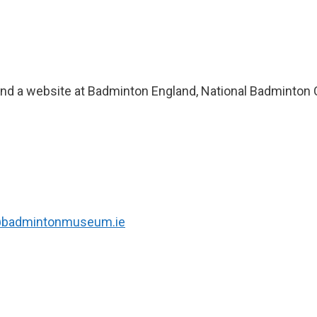
and a website at Badminton England, National Badminton 
@badmintonmuseum.ie