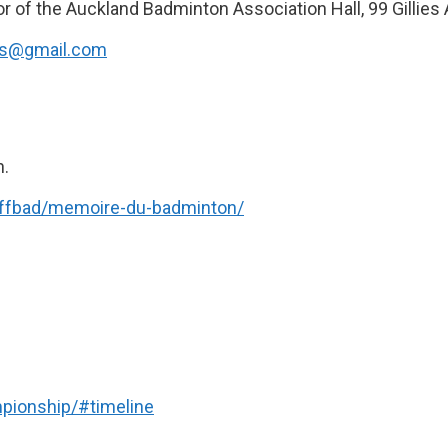
r of the Auckland Badminton Association Hall, 99 Gillies
ts@gmail.com
n.
a-ffbad/memoire-du-badminton/
pionship/#timeline