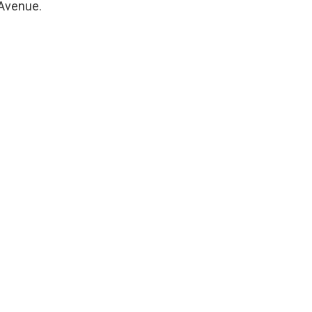
 Avenue.