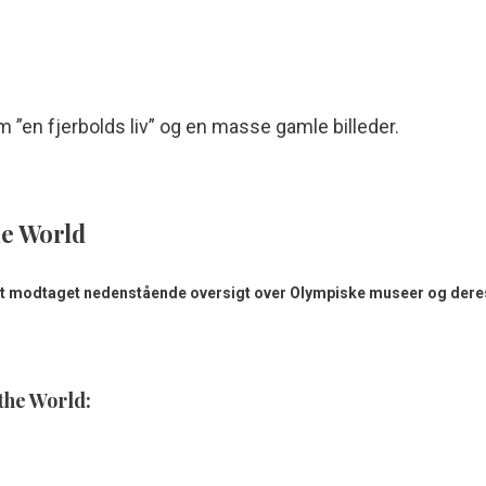
”en fjerbolds liv” og en masse gamle billeder.
he World
 modtaget nedenstående oversigt over Olympiske museer og deres
the World: