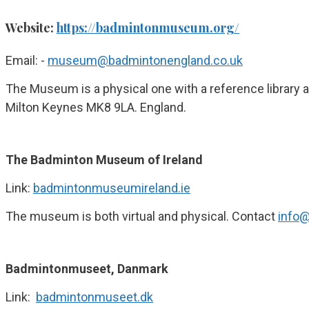
Website:
https://badmintonmuseum.org/
Email: -
museum@badmintonengland.co.uk
The Museum is a physical one with a reference library 
Milton Keynes MK8 9LA. England.
The Badminton Museum of Ireland
Link:
badmintonmuseumireland.ie
The museum is both virtual and physical. Contact
info
Badmintonmuseet, Danmark
Link:
badmintonmuseet.dk