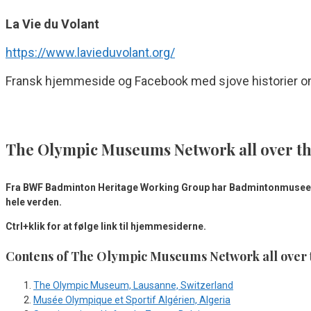
La Vie du Volant
https://www.lavieduvolant.org/
Fransk hjemmeside og Facebook med sjove historier om 
The Olympic Museums Network all over t
Fra BWF Badminton Heritage Working Group har Badmintonmuseet
hele verden.
Ctrl+klik for at følge link til hjemmesiderne.
Contens of The Olympic Museums Network all over 
The Olympic Museum, Lausanne, Switzerland
Musée Olympique et Sportif Algérien, Algeria