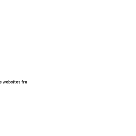
 websites fra