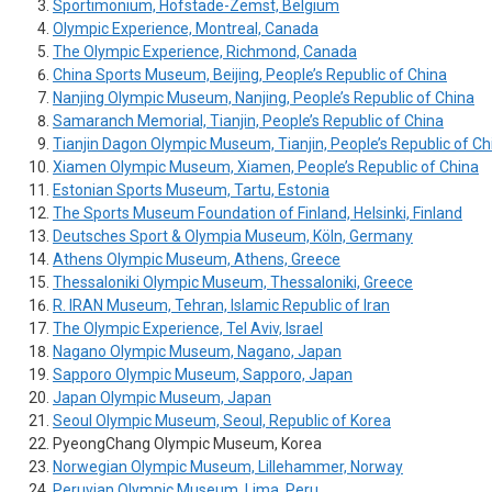
Sportimonium, Hofstade-Zemst, Belgium
Olympic Experience, Montreal, Canada
The Olympic Experience, Richmond, Canada
China Sports Museum, Beijing, People’s Republic of China
Nanjing Olympic Museum, Nanjing, People’s Republic of China
Samaranch Memorial, Tianjin, People’s Republic of China
Tianjin Dagon Olympic Museum, Tianjin, People’s Republic of Ch
Xiamen Olympic Museum, Xiamen, People’s Republic of China
Estonian Sports Museum, Tartu, Estonia
The Sports Museum Foundation of Finland, Helsinki, Finland
Deutsches Sport & Olympia Museum, Köln, Germany
Athens Olympic Museum, Athens, Greece
Thessaloniki Olympic Museum, Thessaloniki, Greece
R. IRAN Museum, Tehran, Islamic Republic of Iran
The Olympic Experience, Tel Aviv, Israel
Nagano Olympic Museum, Nagano, Japan
Sapporo Olympic Museum, Sapporo, Japan
Japan Olympic Museum, Japan
Seoul Olympic Museum, Seoul, Republic of Korea
PyeongChang Olympic Museum, Korea
Norwegian Olympic Museum, Lillehammer, Norway
Peruvian Olympic Museum, Lima, Peru