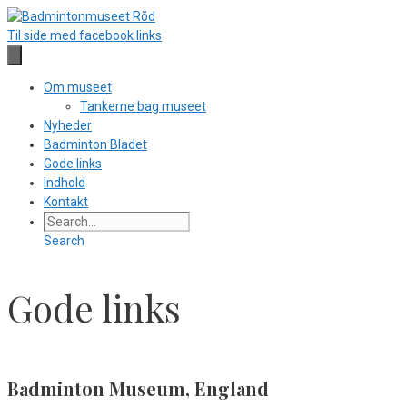
Hop
til
Til side med facebook links
indhold
Om museet
Tankerne bag museet
Nyheder
Badminton Bladet
Gode links
Indhold
Kontakt
Search
Gode links
Badminton Museum, England