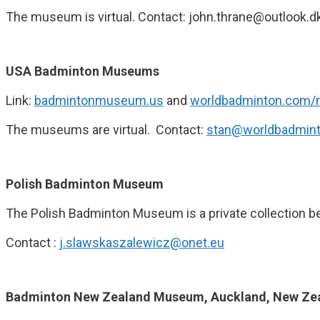
The museum is virtual. Contact: john.thrane@outlook.d
USA Badminton Museums
Link:
badmintonmuseum.us
and
worldbadminton.com
The museums are virtual. Contact:
stan@worldbadmin
Polish Badminton Museum
The Polish Badminton Museum is a private collection 
Contact :
j.slawskaszalewicz@onet.eu
Badminton New Zealand Museum, Auckland, New Ze