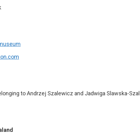
k
/museum
ton.com
belonging to Andrzej Szalewicz and Jadwiga Slawska-Sza
aland