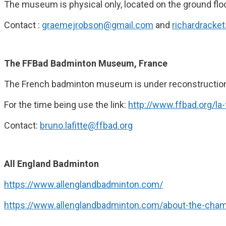
The museum is physical only, located on the ground floo
Contact :
graemejrobson@gmail.com
and
richardracke
The FFBad Badminton Museum, France
The French badminton museum is under reconstructio
For the time being use the link:
http://www.ffbad.org/l
Contact:
bruno.lafitte@ffbad.org
All England Badminton
https://www.allenglandbadminton.com/
https://www.allenglandbadminton.com/about-the-cham